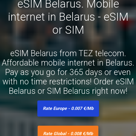
eSIM Belarus. Mobile
internet in Belarus - eSIM
or SIM
eSIM Belarus from TEZ telecom.
Affordable mobile internet in Belarus.
Pay as you go for 365 days or even
with no time restrictions! Order eSIM
Belarus or SIM Belarus right now!
Rate Europe - 0.007 €/Mb
Rate Global - 0.008 €/Mb