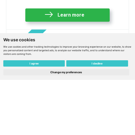
Learn more
We use cookies
We use cookies and other tracking technologies to improve your browsing experience on our website, to show
you personalized content and targeted ads, to analyze our website traffic, and to understand where our
visitors are coming from.
I agree
I decline
Change my preferences
eSIM Europe 45€ / 30€ balance / 365 days of
service + 1 eSIM for free – Belarus
€
45.00