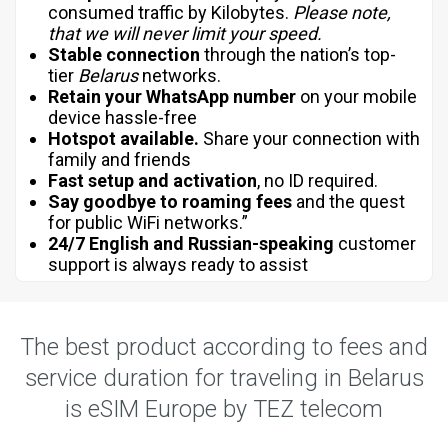
consumed traffic by Kilobytes.
Please note,
that we will never limit your speed.
Stable connection
through the nation’s top-
tier
Belarus
networks.
Retain your WhatsApp number
on your mobile
device hassle-free
Hotspot available.
Share your connection with
family and friends
Fast setup and activation
, no ID required.
Say goodbye to roaming fees
and the quest
for public WiFi networks.”
24/7 English and Russian-speaking
customer
support is always ready to assist
The best product according to fees and
service duration for traveling in Belarus
is eSIM Europe by TEZ telecom