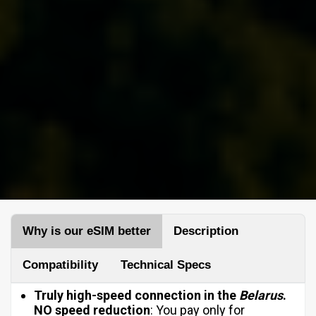
Why is our eSIM better
Description
Compatibility
Technical Specs
Truly high-speed connection in the
Belarus
.
NO
speed reduction
: You pay only for