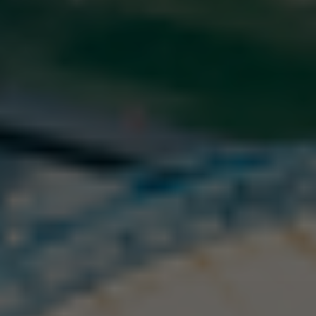
About company
Buy and top up
Log in
Sign up