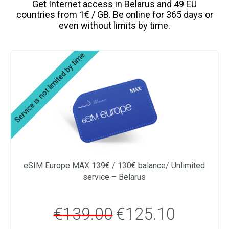
Get Internet access in Belarus and 49 EU
countries from 1€ / GB. Be online for 365 days or
even without limits by time.
eSIM Europe MAX 139€ / 130€ balance/ Unlimited
service – Belarus
€
139.00
€
125.10