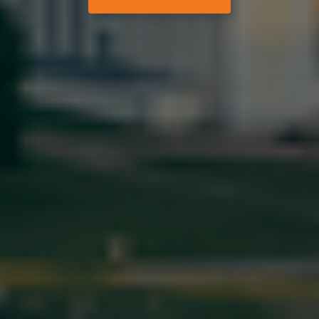
Help and support