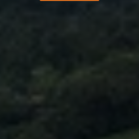
Help and support
About company
Buy and top up
Log in