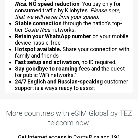
Rica
.
NO
speed reduction
: You pay only for
consumed traffic by Kilobytes.
Please note,
that we will never limit your speed.
Stable connection
through the nation’s top-
tier
Costa Rica
networks.
Retain your WhatsApp number
on your mobile
device hassle-free
Hotspot available.
Share your connection with
family and friends
Fast setup and activation
, no ID required.
Say goodbye to roaming fees
and the quest
for public WiFi networks.”
24/7 English and Russian-speaking
customer
support is always ready to assist
More countries with eSIM Global by TEZ
telecom now.
Get Internet access in Costa Rica and 191