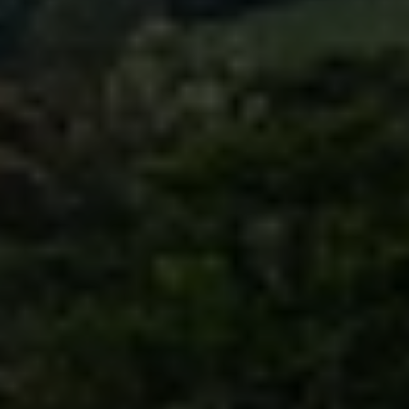
Sign up