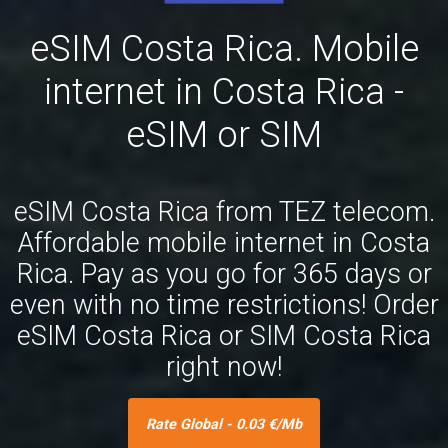
eSIM Costa Rica. Mobile
internet in Costa Rica -
eSIM or SIM
eSIM Costa Rica from TEZ telecom.
Affordable mobile internet in Costa
Rica. Pay as you go for 365 days or
even with no time restrictions! Order
eSIM Costa Rica or SIM Costa Rica
right now!
Rate Global - 0.03 €/Mb