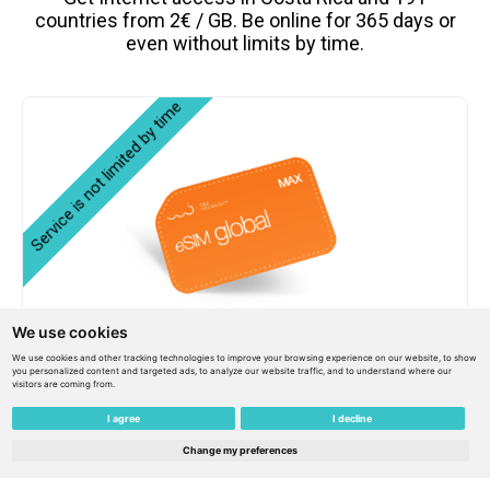
countries from 2€ / GB. Be online for 365 days or
even without limits by time.
We use cookies
eSIM Global MAX 159€ / 150€ balance / Unlimited
We use cookies and other tracking technologies to improve your browsing experience on our website, to show
service- – Costa Rica
you personalized content and targeted ads, to analyze our website traffic, and to understand where our
visitors are coming from.
I agree
I decline
€
159.00
€
143.10
Change my preferences