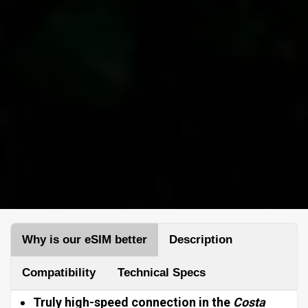
Why is our eSIM better
Description
Compatibility
Technical Specs
Truly high-speed connection in the
Costa