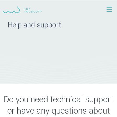
Help and support
Do you need technical support
or have any questions about