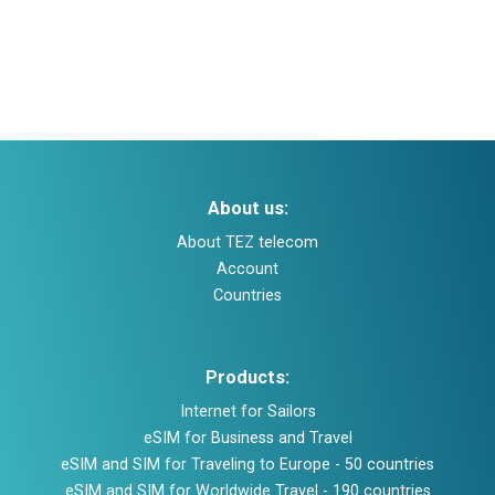
Help and support
About company
Buy and top up
About us:
Log in
About TEZ telecom
Account
Sign up
Countries
Products:
Internet for Sailors
eSIM for Business and Travel
eSIM and SIM for Traveling to Europe - 50 countries
eSIM and SIM for Worldwide Travel - 190 countries