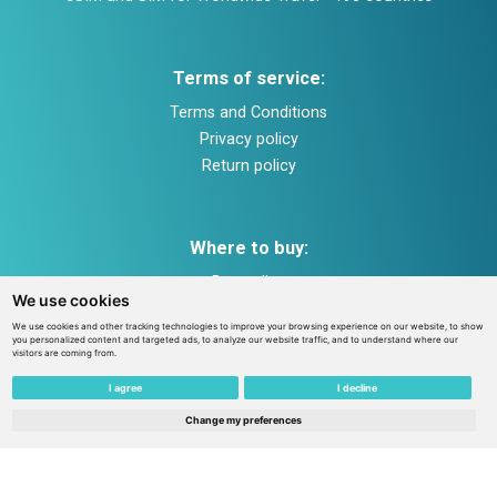
Terms of service:
Terms and Conditions
Privacy policy
Return policy
Where to buy:
Buy online
We use cookies
Payment and shipping
We use cookies and other tracking technologies to improve your browsing experience on our website, to show
Help and support
you personalized content and targeted ads, to analyze our website traffic, and to understand where our
visitors are coming from.
I agree
I decline
Contacts in Estonia:
Change my preferences
TEZ TELECOM GLOBAL OÜ Tallinn, Peterburi str. 53,
11415, Estonia