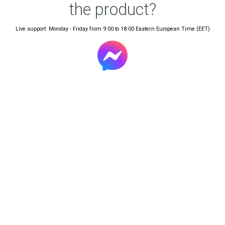
the product?
Live support: Monday - Friday from 9:00 to 18:00 Eastern European Time (EET)