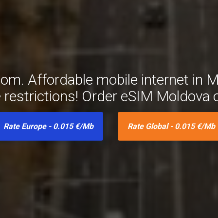
m. Affordable mobile internet in M
e restrictions! Order eSIM Moldova 
Rate Europe - 0.015 €/Mb
Rate Global - 0.015 €/Mb