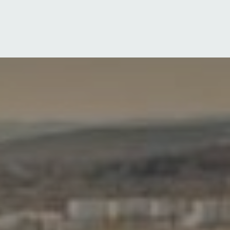
Log in
Sign up