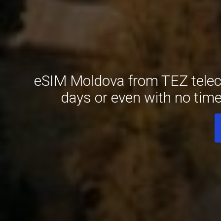
eSIM Moldova from TEZ teleco
days or even with no tim