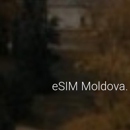
eSIM Moldova. 