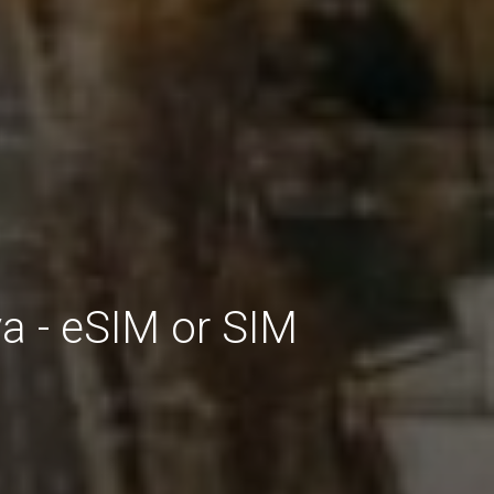
a - eSIM or SIM