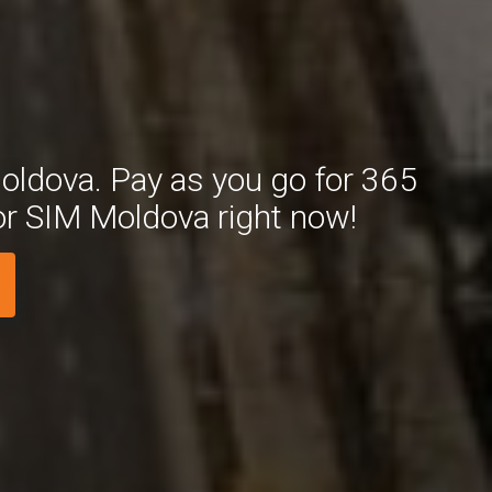
oldova. Pay as you go for 365
or SIM Moldova right now!