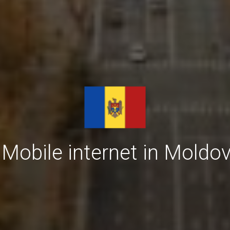
Mobile internet in Moldov