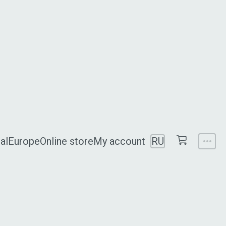
al
Europe
Online store
My account
RU