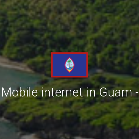
Mobile internet in Guam -