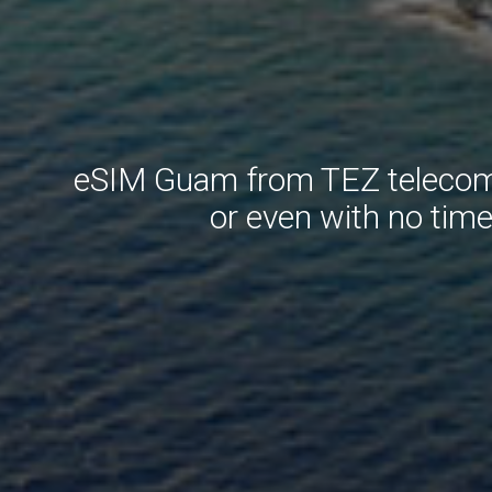
eSIM Guam from TEZ telecom. 
or even with no tim