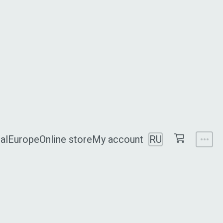
al
Europe
Online store
My account
RU