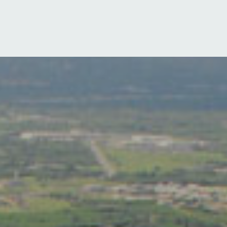
Log in
Sign up