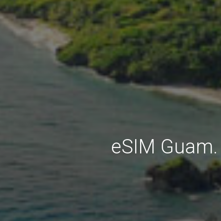
eSIM Guam. 