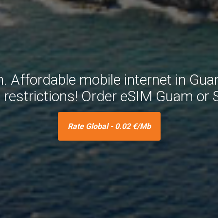
Affordable mobile internet in Gua
e restrictions! Order eSIM Guam or
Rate Global - 0.02 €/Mb