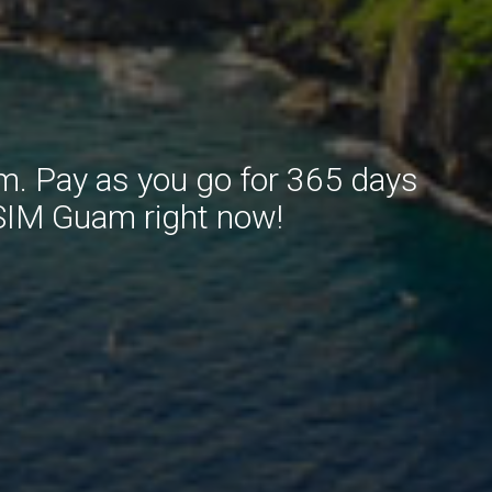
m. Pay as you go for 365 days
 SIM Guam right now!