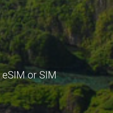
 eSIM or SIM